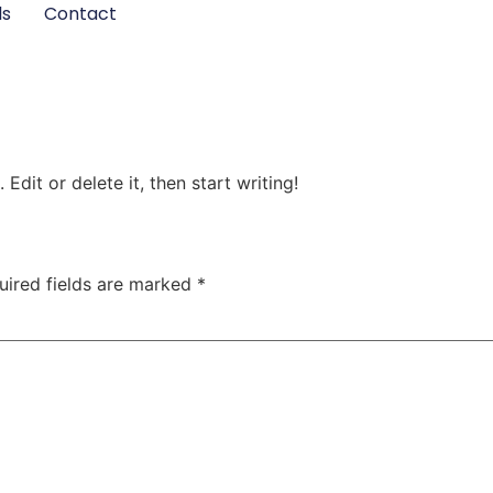
ls
Contact
Edit or delete it, then start writing!
uired fields are marked
*