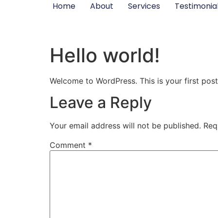
Home
About
Services
Testimonia
Hello world!
Welcome to WordPress. This is your first post. 
Leave a Reply
Your email address will not be published.
Req
Comment
*