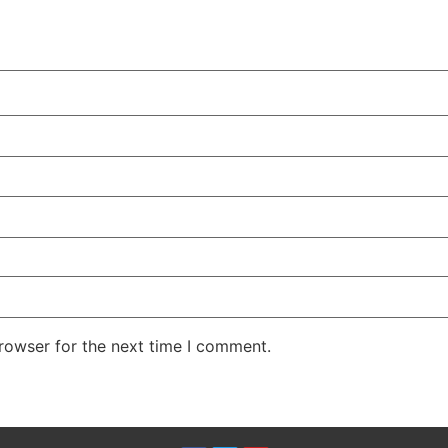
rowser for the next time I comment.