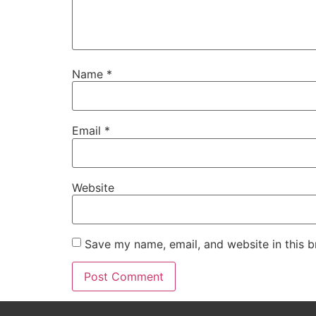
Name
*
Email
*
Website
Save my name, email, and website in this b